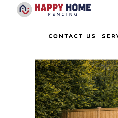
CONTACT US
SER