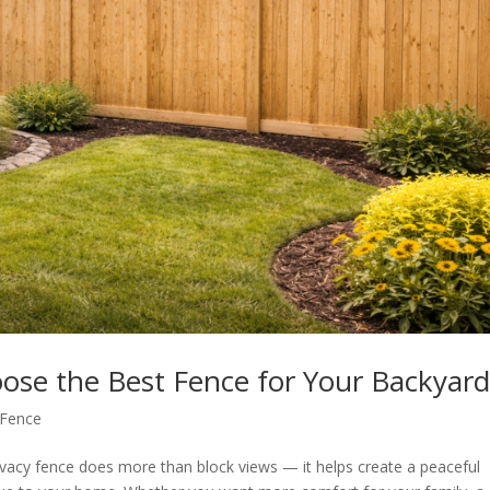
ose the Best Fence for Your Backyar
 Fence
vacy fence does more than block views — it helps create a peaceful