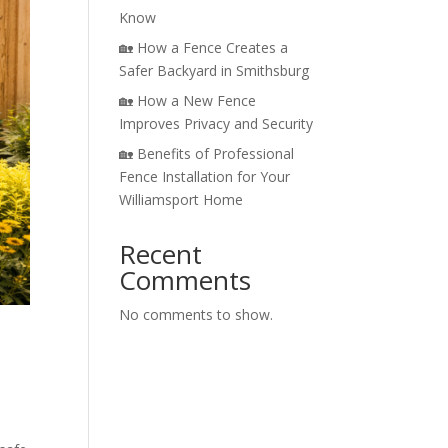
Know
🏡 How a Fence Creates a
Safer Backyard in Smithsburg
🏡 How a New Fence
Improves Privacy and Security
🏡 Benefits of Professional
Fence Installation for Your
Williamsport Home
Recent
Comments
No comments to show.
d