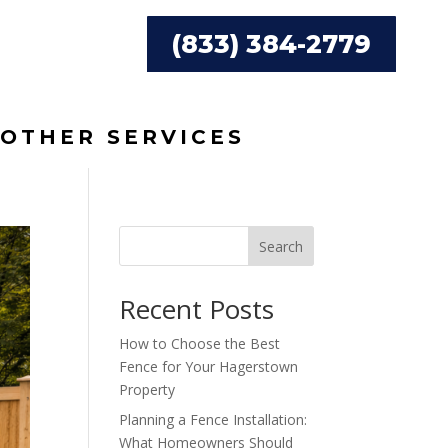
(833) 384-2779
OTHER SERVICES
Search
Recent Posts
How to Choose the Best
Fence for Your Hagerstown
Property
Planning a Fence Installation:
What Homeowners Should