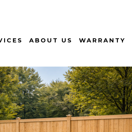
VICES
ABOUT US
WARRANTY