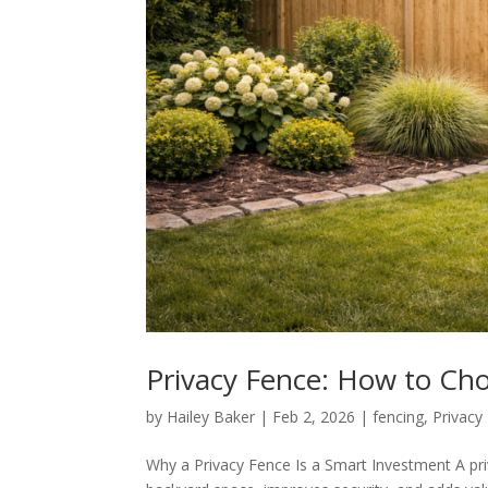
Privacy Fence: How to Cho
by
Hailey Baker
|
Feb 2, 2026
|
fencing
,
Privacy
Why a Privacy Fence Is a Smart Investment A pri